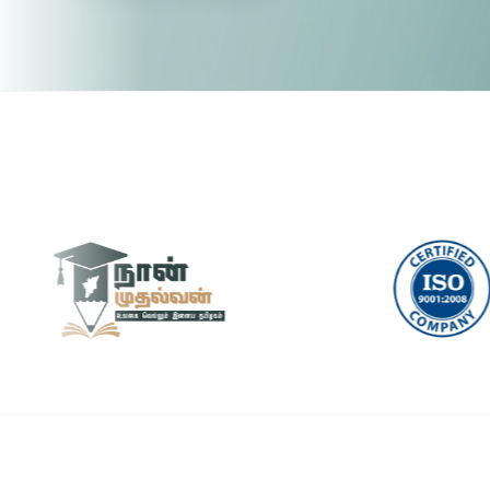
Pytho
🤖 RPA & Automation
🔒 Hacking & Networking
UI/U
🌍 Global Languages & Others