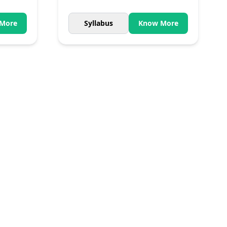
More
Syllabus
Know More