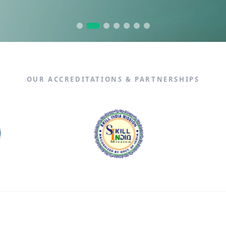
n Fullstack Training
Data Analytics
X
OUR ACCREDITATIONS & PARTNERSHIPS