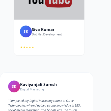
Siva Kumar
SK
Dot Net Development
★★★★★
Kaviyanjali Suresh
SK
Digital Marketing
"Completed my Digital Marketing course at Qtree
Technologies, where I gained strong knowledge in SEO,
social media marketing, and Google Ads. The course