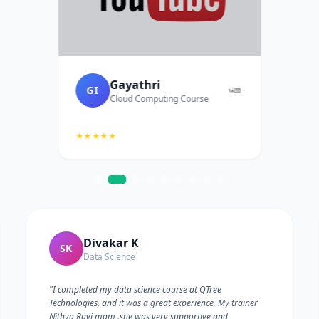
Gayathri
GI
Cloud Computing Course
★★★★★
Divakar K
SK
Data Science
"I completed my data science course at QTree
Technologies, and it was a great experience. My trainer
Nithya Ravi mam .she was very supportive and