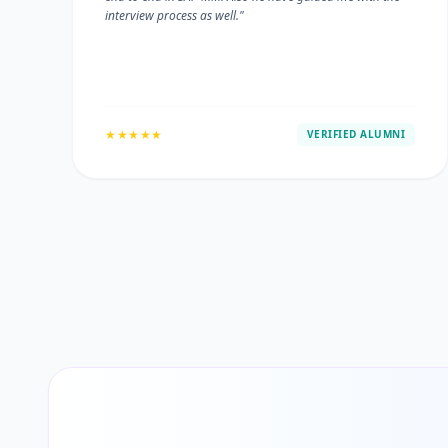
interview process as well."
★★★★★
VERIFIED ALUMNI