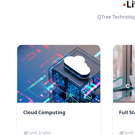
L
●
QTree Technologi
Cloud Computing
Full S
Tamil, English
Tamil,