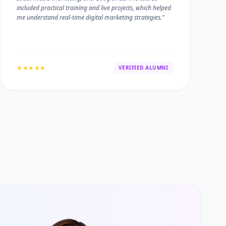
included practical training and live projects, which helped
me understand real-time digital marketing strategies."
★★★★★
VERIFIED ALUMNI