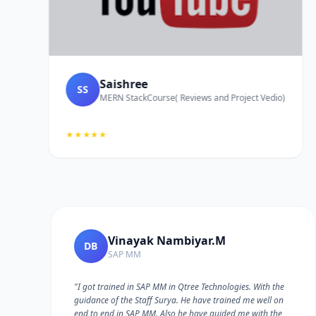
Saishree
SS
MERN StackCourse( Reviews and Project Vedio)
★★★★★
Vinayak Nambiyar.M
DB
SAP MM
"I got trained in SAP MM in Qtree Technologies. With the
guidance of the Staff Surya. He have trained me well on
e
end to end in SAP MM. Also he have guided me with the