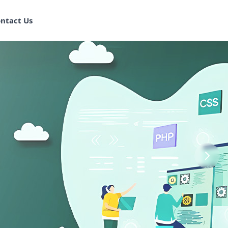
ntact Us
aining in
ram
 Program
k Training