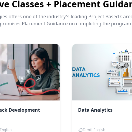
ive Classes + Placement Guida
es offers one of the industry's leading Project Based Car
promises Placement Guidance on completing the program
tack Development
Data Analytics
 English
Tamil, English