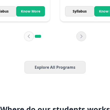
labus
Know More
Syllabus
Know 
Explore All Programs
Where do our students works