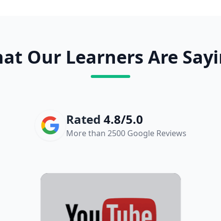
at Our Learners Are Sayi
Rated
4.8/5.0
More than 2500 Google Reviews