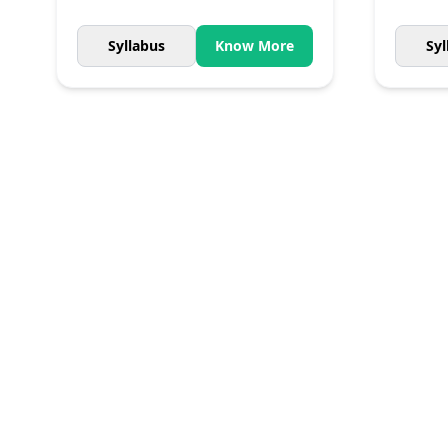
Syllabus
Know More
Syl