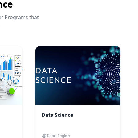
nce
eer Programs that
.
Data Science
Tamil, English