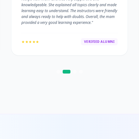
knowledgeable. She explained all topics clearly and made
learning easy to understand. The instructors were friendly
and always ready to help with doubts. Overall, the mam
provided a very good learning experience."
★★★★★
VERIFIED ALUMNI