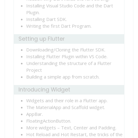
Installing Visual Studio Code and the Dart
Plugin.
Installing Dart SDK.
Writing the first Dart Program.
Setting up Flutter
Downloading/Cloning the Flutter SDK.
Installing Flutter Plugin within VS Code.
Understanding the structure of a Flutter
Project
Building a simple app from scratch.
Introducing Widget
Widgets and their role in a Flutter app.
The MaterialApp and Scaffold widget.
AppBar.
FloatingActionButton.
More widgets – Text, Center and Padding.
Hot Reload and Hot Restart, the tricks of the