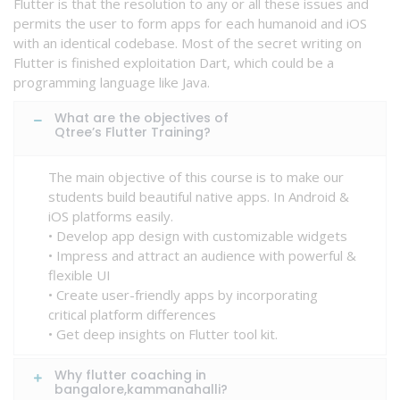
Flutter is that the resolution to any or all these issues and
permits the user to form apps for each humanoid and iOS
with an identical codebase. Most of the secret writing on
Flutter is finished exploitation Dart, which could be a
programming language like Java.
What are the objectives of
Qtree’s Flutter Training?
The main objective of this course is to make our
students build beautiful native apps. In Android &
iOS platforms easily.
• Develop app design with customizable widgets
• Impress and attract an audience with powerful &
flexible UI
• Create user-friendly apps by incorporating
critical platform differences
• Get deep insights on Flutter tool kit.
Why flutter coaching in
bangalore,kammanahalli?