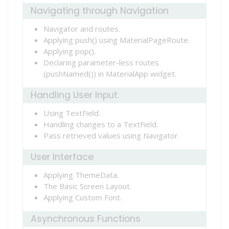
Navigating through Navigation
Navigator and routes.
Applying push() using MaterialPageRoute.
Applying pop().
Declaring parameter-less routes
(pushNamed()) in MaterialApp widget.
Handling User Input.
Using TextField.
Handling changes to a TextField.
Pass retrieved values using Navigator.
User Interface
Applying ThemeData.
The Basic Screen Layout.
Applying Custom Font.
Asynchronous Functions