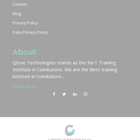
Contact
Blog
Privacy Policy
Data Privacy Policy
About
Qtree Technologies stands as the No.1 Training
Institute in Coimbatore. We are the Best training
institute in Coimbatore...
Read More..