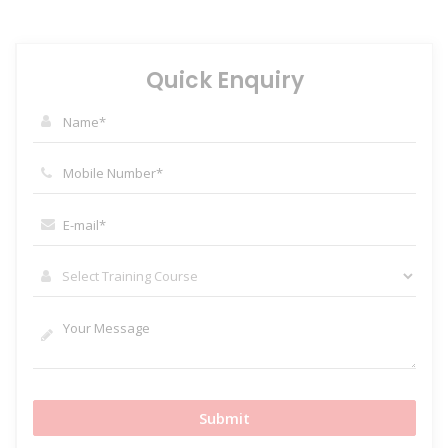
Quick Enquiry