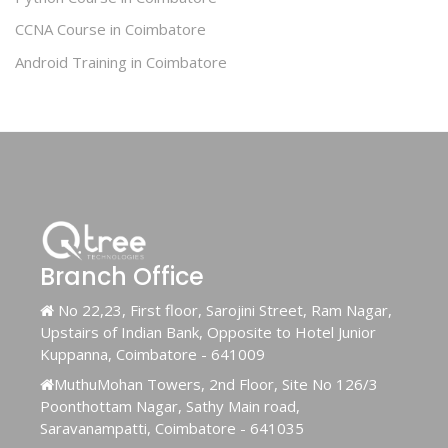
CCNA Course in Coimbatore
Android Training in Coimbatore
Branch Office
No 22,23, First floor, Sarojini Street, Ram Nagar,
Upstairs of Indian Bank, Opposite to Hotel Junior
Kuppanna, Coimbatore - 641009
MuthuMohan Towers, 2nd Floor, Site No 126/3
Poonthottam Nagar, Sathy Main road,
Saravanampatti, Coimbatore - 641035