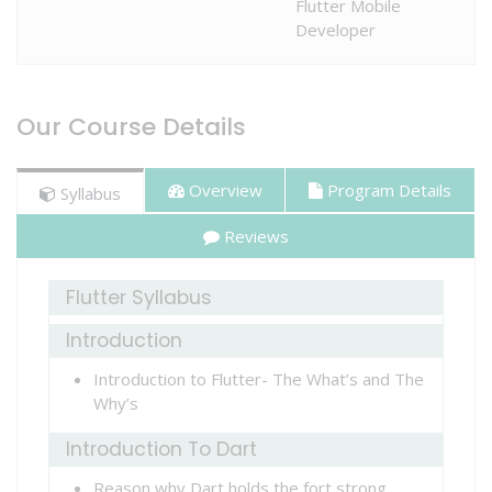
Flutter Mobile
SERVICES
Developer
STUDENT
Our Course Details
ZONE
Overview
Program Details
Syllabus
CONTACT
Reviews
US
Flutter Syllabus
Introduction
Introduction to Flutter- The What’s and The
Why’s
Introduction To Dart
Reason why Dart holds the fort strong.