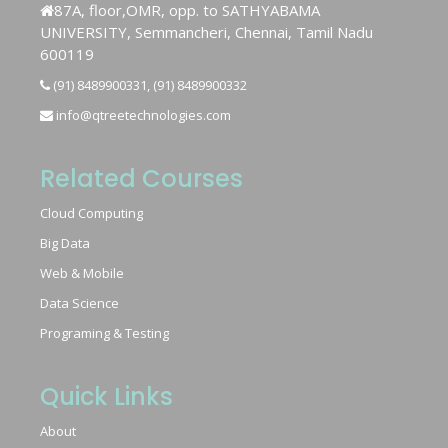
87A, floor,OMR, opp. to SATHYABAMA
UNIVERSITY, Semmancheri, Chennai, Tamil Nadu
600119
(91) 8489900331, (91) 8489900332
info@qtreetechnologies.com
Related Courses
Cloud Computing
Big Data
Web & Mobile
Data Science
Programing & Testing
Quick Links
About