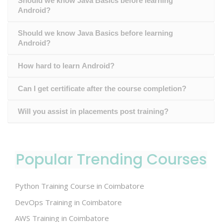
Should we know Java Basics before learning
Android?
Should we know Java Basics before learning
Android?
How hard to learn Android?
Can I get certificate after the course completion?
Will you assist in placements post training?
Popular Trending Courses
Python Training Course in Coimbatore
DevOps Training in Coimbatore
AWS Training in Coimbatore