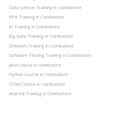
Data Science Training in Coimbatore
RPA Training in Coimbatore
AI Training in Coimbatore
Big Data Training in Coimbatore
Selenium Training in Coimbatore
Software Testing Training in Coimbatore
Java Course in coimbatore
Python Course in Coimbatore
CCNA Course in Coimbatore
Android Training in Coimbatore