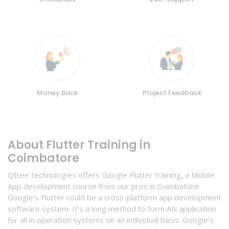
Money Back
Project Feedback
About Flutter Training in
Coimbatore
Qtree technologies offers Google Flutter training, a Mobile
App development course from our pros in Coimbatore
Google’s Flutter could be a cross-platform app development
software system. It’s a long method to form AN application
for all in operation systems on an individual basis. Google’s