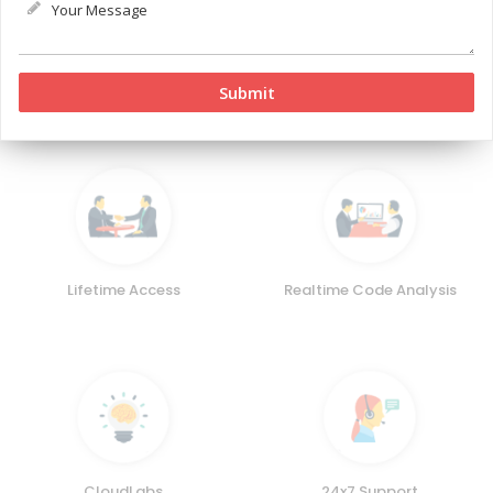
animations, and a layered, extensible architecture.
Key Features
Lifetime Access
Realtime Code Analysis
CloudLabs
24x7 Support