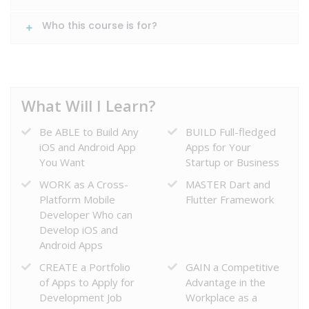
Who this course is for?
What Will I Learn?
Be ABLE to Build Any
BUILD Full-fledged
iOS and Android App
Apps for Your
HOME
You Want
Startup or Business
WORK as A Cross-
MASTER Dart and
COURSE
Platform Mobile
Flutter Framework
Developer Who can
Develop iOS and
Android Apps
ABOUT
CREATE a Portfolio
GAIN a Competitive
US
of Apps to Apply for
Advantage in the
Development Job
Workplace as a