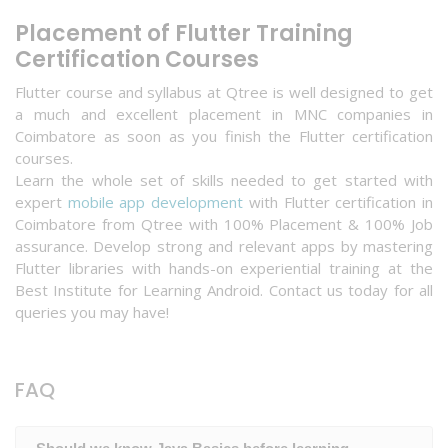
Placement of Flutter Training
Certification Courses
Flutter course and syllabus at Qtree is well designed to get
a much and excellent placement in MNC companies in
Coimbatore as soon as you finish the Flutter certification
courses.
Learn the whole set of skills needed to get started with
expert
mobile app development
with Flutter certification in
Coimbatore from Qtree with 100% Placement & 100% Job
assurance. Develop strong and relevant apps by mastering
Flutter libraries with hands-on experiential training at the
Best Institute for Learning Android. Contact us today for all
queries you may have!
FAQ