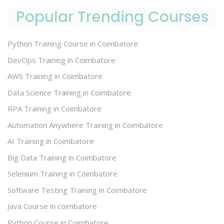
Popular Trending Courses
Python Training Course in Coimbatore
DevOps Training in Coimbatore
AWS Training in Coimbatore
Data Science Training in Coimbatore
RPA Training in Coimbatore
Automation Anywhere Training in Coimbatore
AI Training in Coimbatore
Big Data Training in Coimbatore
Selenium Training in Coimbatore
Software Testing Training in Coimbatore
Java Course in coimbatore
Python Course in Coimbatore