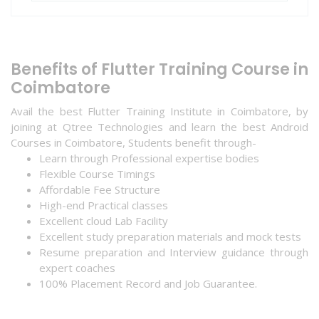
Benefits of Flutter Training Course in
Coimbatore
Avail the best Flutter Training Institute in Coimbatore, by
joining at Qtree Technologies and learn the best Android
Courses in Coimbatore, Students benefit through-
Learn through Professional expertise bodies
Flexible Course Timings
Affordable Fee Structure
High-end Practical classes
Excellent cloud Lab Facility
Excellent study preparation materials and mock tests
Resume preparation and Interview guidance through
expert coaches
100% Placement Record and Job Guarantee.