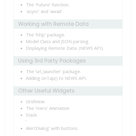
The ‘Future’ function.
‘async’ and ‘await’.
Working with Remote Data
The ‘http’ package.
Model Class and JSON parsing.
Displaying Remote Data. (NEWS API).
Using 3rd Party Packages
The ‘url_launcher’ package.
Adding onTap() to NEWS API.
Other Useful Widgets
GridView.
The ‘Hero’ Animation
Stack
‘
AlertDialog’ with buttons.