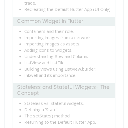
trade.
Recreating the Default Flutter App (UI Only)
Common Widget in Flutter
Containers and their role.
Importing images from a network.
Importing images as assets.
Adding icons to widgets.
Understanding Row and Column.
ListView and ListTile.
Building views using ListView.builder.
Inkwell and its importance.
Stateless and Stateful Widgets- The
Concept
Stateless vs. Stateful widgets.
Defining a ‘State’.
The setState() method.
Returning to the Default Flutter App.