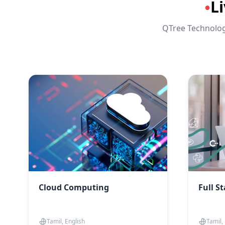
L
●
QTree Technologi
Cloud Computing
Full S
Tamil, English
Tamil,