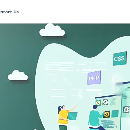
ntact Us
aining in
ram
 Program
k Training