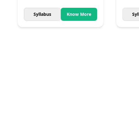
Syllabus
Know More
Syl