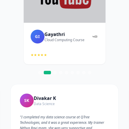
Gayathri
GI
Cloud Computing Course
★★★★★
Divakar K
SK
Data Science
"I completed my data science course at QTree
Technologies, and it was a great experience. My trainer
Nithya Ravi mam .she was very supportive and