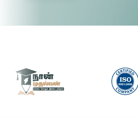
Pytho
🤖 RPA & Automation
🔒 Hacking & Networking
UI/U
🌍 Global Languages & Others