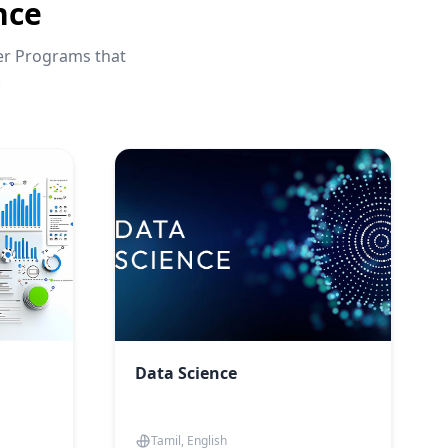
nce
eer Programs that
.
Data Science
Tamil, English