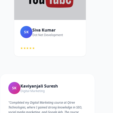
Siva Kumar
SK
Dot Net Development
★★★★★
Kaviyanjali Suresh
SK
Digital Marketing
"Completed my Digital Marketing course at Qtree
Technologies, where I gained strong knowledge in SEO,
social media marketing, and Google Ads. The course