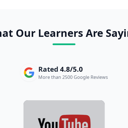
at Our Learners Are Sayi
Rated
4.8/5.0
More than 2500 Google Reviews