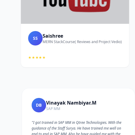
Saishree
SS
MERN StackCourse( Reviews and Project Vedio)
★★★★★
Vinayak Nambiyar.M
DB
SAP MM
"I got trained in SAP MM in Qtree Technologies. With the
guidance of the Staff Surya. He have trained me well on
e
end to end in SAP MM. Also he have guided me with the