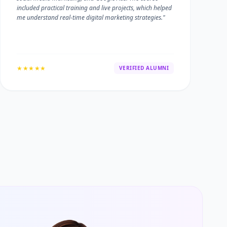
included practical training and live projects, which helped
me understand real-time digital marketing strategies."
★★★★★
VERIFIED ALUMNI