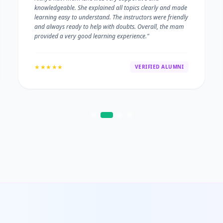
knowledgeable. She explained all topics clearly and made
learning easy to understand. The instructors were friendly
and always ready to help with doubts. Overall, the mam
provided a very good learning experience."
★★★★★
VERIFIED ALUMNI