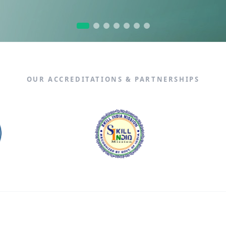
n Fullstack Training
Data Analytics
X
OUR ACCREDITATIONS & PARTNERSHIPS