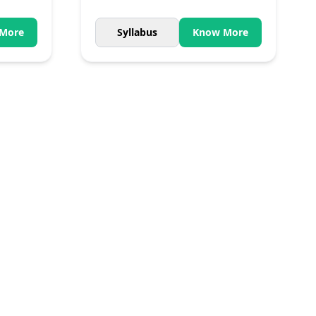
More
Syllabus
Know More