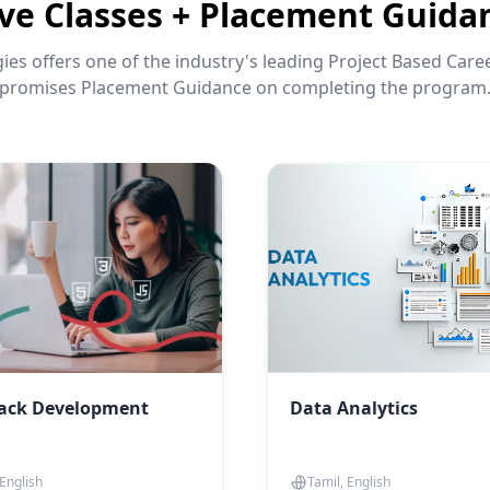
ive Classes + Placement Guida
es offers one of the industry's leading Project Based Car
promises Placement Guidance on completing the program
tack Development
Data Analytics
 English
Tamil, English