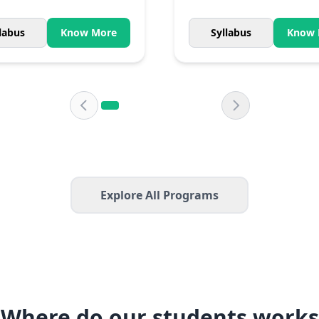
labus
Know More
Syllabus
Know 
Explore All Programs
Where do our students works