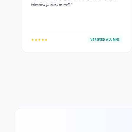
interview process as well."
★★★★★
VERIFIED ALUMNI